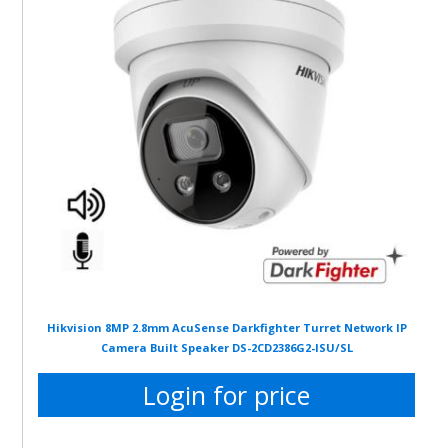
Hikvision 8MP 2.8mm AcuSense Darkfighter Turret Network IP
Camera Built Speaker DS-2CD2386G2-ISU/SL
Login for price