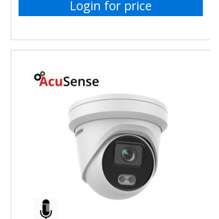
Login for price