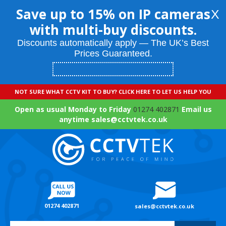
Save up to 15% on IP cameras
X
with multi-buy discounts.
Discounts automatically apply — The UK’s Best
Prices Guaranteed.
NOT SURE WHAT CCTV KIT TO BUY? CLICK HERE TO LET US HELP YOU
Open as usual Monday to Friday
01274 402871
Email us
anytime sales@cctvtek.co.uk
01274 402871
sales@cctvtek.co.uk