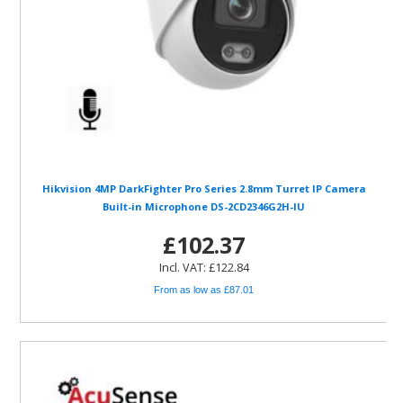
Hikvision 4MP DarkFighter Pro Series 2.8mm Turret IP Camera
Built-in Microphone DS-2CD2346G2H-IU
£102.37
Incl. VAT: £122.84
From as low as £87.01