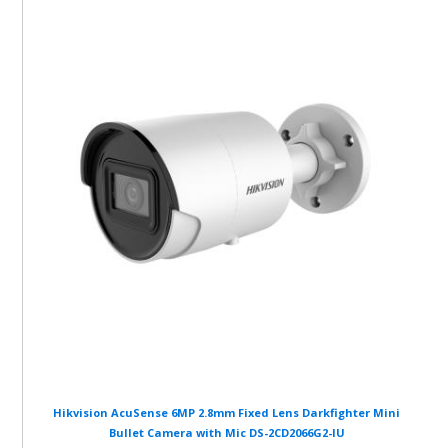
Hikvision AcuSense 6MP 2.8mm Fixed Lens Darkfighter Mini
Bullet Camera with Mic DS-2CD2066G2-IU