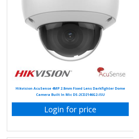
Hikvision AcuSense 4MP 2.8mm Fixed Lens Darkfighter Dome
Camera Built In Mic DS-2CD2146G2-ISU
Login for price