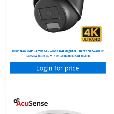
Hikvision 8MP 2.8mm AcuSense Darkfighter Turret Network IP
Camera Built in Mic DS-2CD2386G2-IU BLACK
Login for price