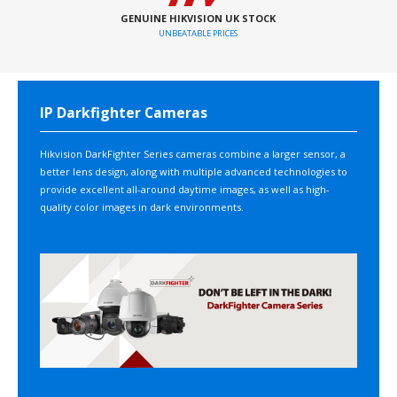
GENUINE HIKVISION UK STOCK
UNBEATABLE PRICES
IP Darkfighter Cameras
Hikvision DarkFighter Series cameras combine a larger sensor, a
better lens design, along with multiple advanced technologies to
provide excellent all-around daytime images, as well as high-
quality color images in dark environments.