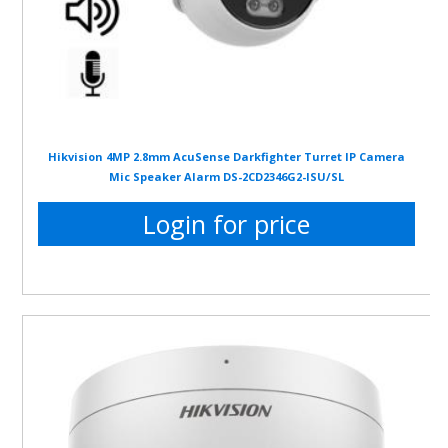
Hikvision 4MP 2.8mm AcuSense Darkfighter Turret IP Camera
Mic Speaker Alarm DS-2CD2346G2-ISU/SL
Login for price