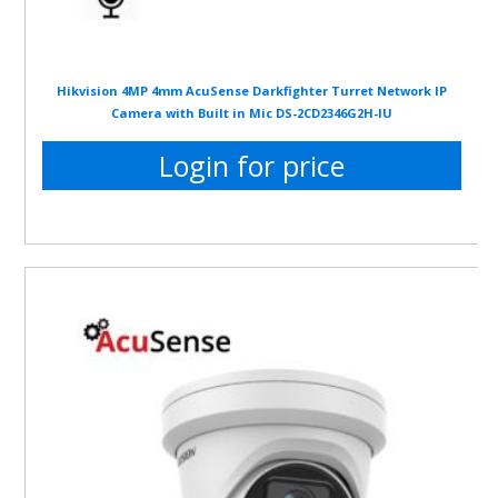
Hikvision 4MP 4mm AcuSense Darkfighter Turret Network IP
Camera with Built in Mic DS-2CD2346G2H-IU
Login for price