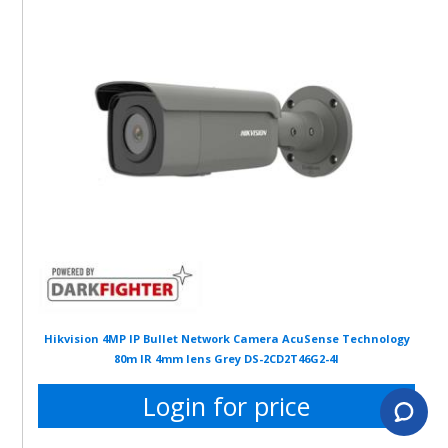
Hikvision 4MP IP Bullet Network Camera AcuSense Technology
80m IR 4mm lens Grey DS-2CD2T46G2-4I
Login for price