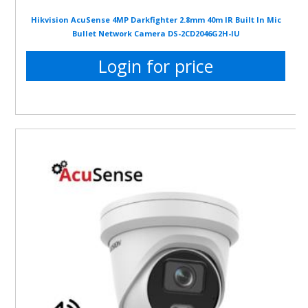
Hikvision AcuSense 4MP Darkfighter 2.8mm 40m IR Built In Mic
Bullet Network Camera DS-2CD2046G2H-IU
Login for price