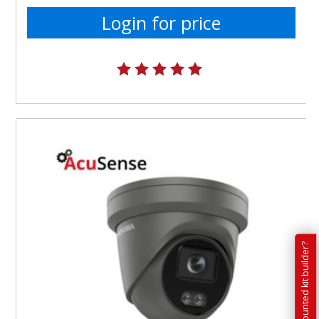
Login for price