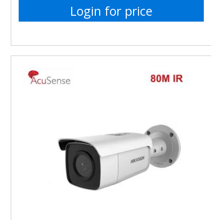
Login for price