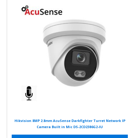
Hikvision 8MP 2.8mm AcuSense Darkfighter Turret Network IP
Camera Built in Mic DS-2CD2386G2-IU