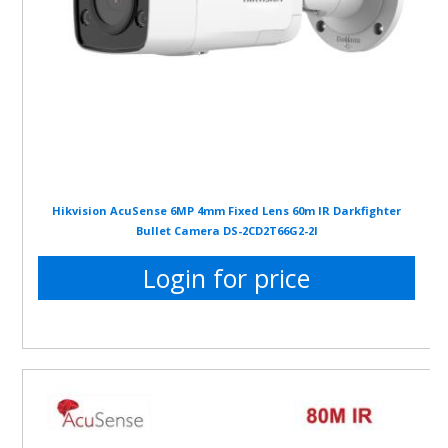
Hikvision AcuSense 6MP 4mm Fixed Lens 60m IR Darkfighter
Bullet Camera DS-2CD2T66G2-2I
Login for price