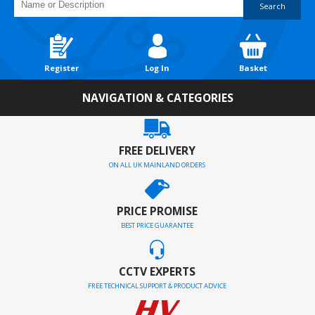
Search
Register
Log In
Basket
NAVIGATION & CATEGORIES
FREE DELIVERY
ON ALL UK MAINLAND ORDERS
PRICE PROMISE
BEST PRICE GUARANTEE
CCTV EXPERTS
FREE TECHNICAL SUPPORT & PRODUCT ADVICE