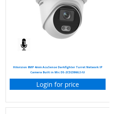
Hikvision 8MP 4mm AcuSense Darkfighter Turret Network IP
Camera Built in Mic DS-2CD2386G2-IU
Login for price