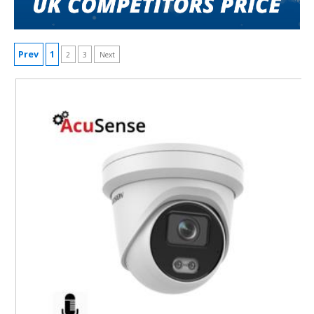
Prev
1
2
3
Next