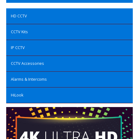
HD CCTV
CCTV Kits
IP CCTV
CCTV Accessories
Alarms & Intercoms
HiLook