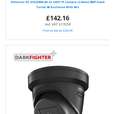
Hikvision DS-2CD2386G2H-IU GREY IP Camera (2.8mm) 8MP Fixed
Turret 4K AcuSense With Mic
£142.16
Incl. VAT: £170.59
From as low as £120.84