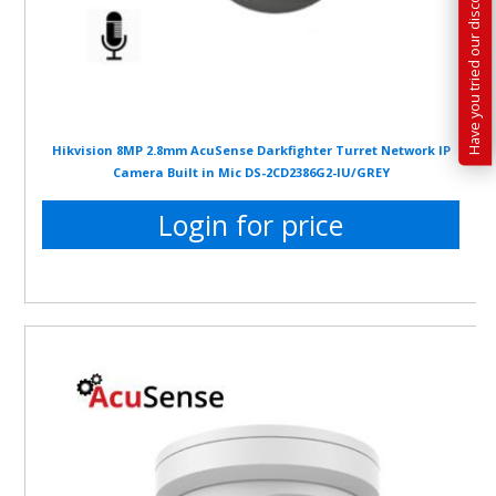
Have you tried our discounted kit builder?
Hikvision 8MP 2.8mm AcuSense Darkfighter Turret Network IP
Camera Built in Mic DS-2CD2386G2-IU/GREY
Login for price