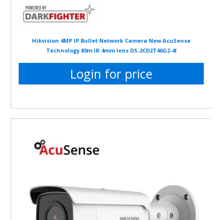
Hikvision 4MP IP Bullet Network Camera New AcuSense
Technology 80m IR 4mm lens DS-2CD2T46G2-4I
Login for price