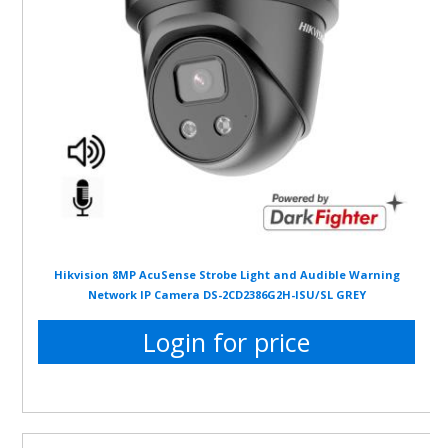
Hikvision 8MP AcuSense Strobe Light and Audible Warning
Network IP Camera DS-2CD2386G2H-ISU/SL GREY
Login for price