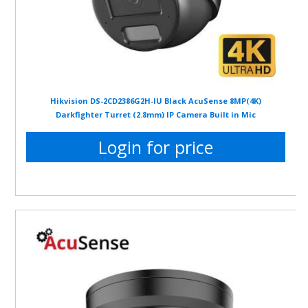
Hikvision DS-2CD2386G2H-IU Black AcuSense 8MP(4K)
Darkfighter Turret (2.8mm) IP Camera Built in Mic
Login for price