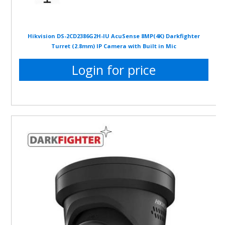
Hikvision DS-2CD2386G2H-IU AcuSense 8MP(4K) Darkfighter
Turret (2.8mm) IP Camera with Built in Mic
Login for price