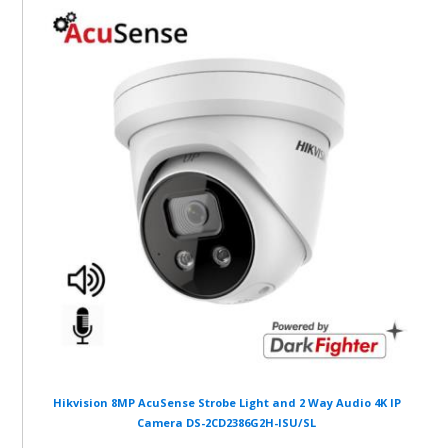
Hikvision 8MP AcuSense Strobe Light and 2 Way Audio 4K IP
Camera DS-2CD2386G2H-ISU/SL