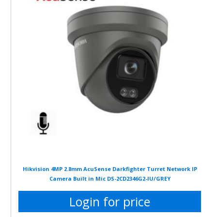
Hikvision 4MP 2.8mm AcuSense Darkfighter Turret Network IP
Camera Built in Mic DS-2CD2346G2-IU/GREY
Login for price