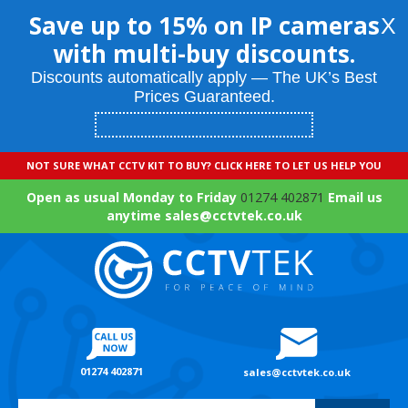
Save up to 15% on IP cameras
X
with multi-buy discounts.
Discounts automatically apply — The UK’s Best
Prices Guaranteed.
NOT SURE WHAT CCTV KIT TO BUY? CLICK HERE TO LET US HELP YOU
Open as usual Monday to Friday
01274 402871
Email us
anytime sales@cctvtek.co.uk
01274 402871
sales@cctvtek.co.uk