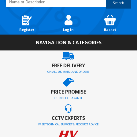
Search
Register
Log In
Basket
NAVIGATION & CATEGORIES
FREE DELIVERY
ON ALL UK MAINLAND ORDERS
PRICE PROMISE
BEST PRICE GUARANTEE
CCTV EXPERTS
FREE TECHNICAL SUPPORT & PRODUCT ADVICE