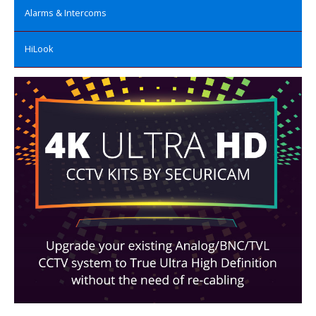
Alarms & Intercoms
HiLook