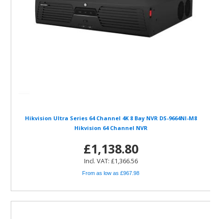
Hikvision Ultra Series 64 Channel 4K 8 Bay NVR DS-9664NI-M8
Hikvision 64 Channel NVR
£1,138.80
Incl. VAT: £1,366.56
From as low as £967.98