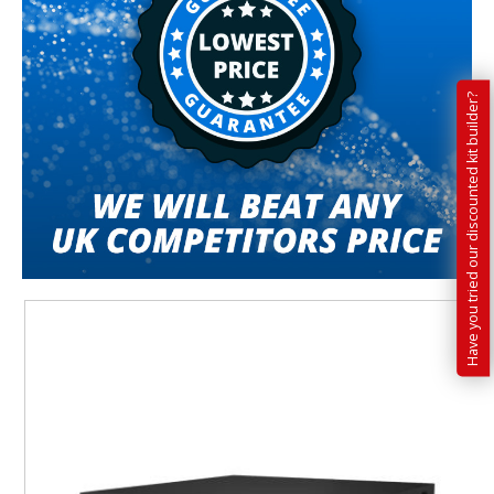
Have you tried our discounted kit builder?