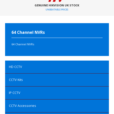
GENUINE HIKVISION UK STOCK
UNBEATABLE PRICES
64 Channel NVRs
64 Channel NVRs
HD CCTV
CCTV Kits
IP CCTV
CCTV Accessories