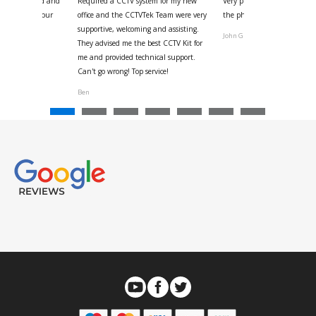
 for your kind and
Required a CCTV system for my new
Very pleased with help and 
us with the four
office and the CCTVTek Team were very
the phone also speed of deli
ystem
supportive, welcoming and assisting.
John G
They advised me the best CCTV Kit for
onville
me and provided technical support.
Can't go wrong! Top service!
Ben