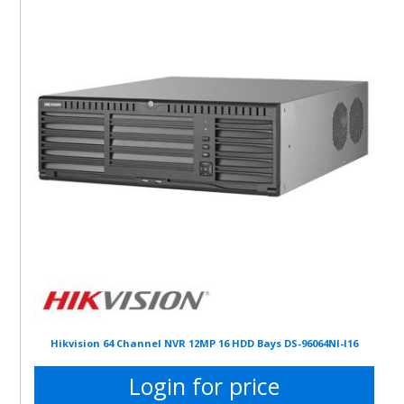
Hikvision 64 Channel NVR 12MP 16 HDD Bays DS-96064NI-I16
Login for price