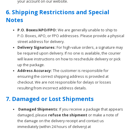
your account on our website.
6. Shipping Restrictions and Special
Notes
P.O. Boxes/APO/FPO:
We are generally unable to ship to
P.O. Boxes, APO, or FPO addresses. Please provide a physical
street address for delivery.
Delivery Signatures:
For high-value orders, a signature may
be required upon delivery. If no one is available, the courier
will leave instructions on how to reschedule delivery or pick
up the package.
Address Accuracy:
The customer is responsible for
ensuring the correct shipping address is provided at
checkout. We are not responsible for delays or losses
resulting from incorrect address details.
7. Damaged or Lost Shipments
Damaged Shipments:
If you receive a package that appears
damaged, please
refuse the shipment
or make a note of
the damage on the delivery receipt and contact us
immediately (within 24 hours of delivery) at