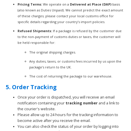
Pricing Terms:
We operate on a
Delivered at Place (DAP)
basis
(also known as Duties Unpaid). We cannot predict the exact amount
of these charges; please contact your local customs office for
specific details regarding your country’s import policies.
Refused Shipments:
If a package is refused by the customer due
to the non-payment of customs duties or taxes, the customer will
be held responsible for:
The original shipping charges.
Any duties, taxes, or customs fees incurred by us upon the
package's return to the UK.
The cost of returning the package to our warehouse.
5. Order Tracking
Once your order is dispatched, you will receive an email
notification containing your
tracking number
and a link to
the courier's website.
Please allow up to 24 hours for the tracking information to
become active after you receive the email.
You can also check the status of your order by logging into