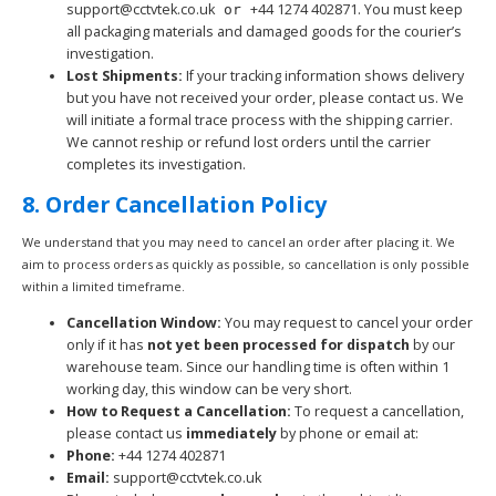
support@cctvtek.co.uk
+44 1274 402871
. You must keep
or
all packaging materials and damaged goods for the courier’s
investigation.
Lost Shipments:
If your tracking information shows delivery
but you have not received your order, please contact us. We
will initiate a formal trace process with the shipping carrier.
We cannot reship or refund lost orders until the carrier
completes its investigation.
8. Order Cancellation Policy
We understand that you may need to cancel an order after placing it. We
aim to process orders as quickly as possible, so cancellation is only possible
within a limited timeframe.
Cancellation Window:
You may request to cancel your order
only if it has
not yet been processed for dispatch
by our
warehouse team. Since our handling time is often within 1
working day, this window can be very short.
How to Request a Cancellation:
To request a cancellation,
please contact us
immediately
by phone or email at:
Phone:
+44 1274 402871
Email:
support@cctvtek.co.uk