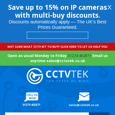
Save up to 15% on IP cameras
X
with multi-buy discounts.
Discounts automatically apply — The UK’s Best
Prices Guaranteed.
NOT SURE WHAT CCTV KIT TO BUY? CLICK HERE TO LET US HELP YOU
Open as usual Monday to Friday
01274 402871
Email us
anytime sales@cctvtek.co.uk
01274 402871
sales@cctvtek.co.uk