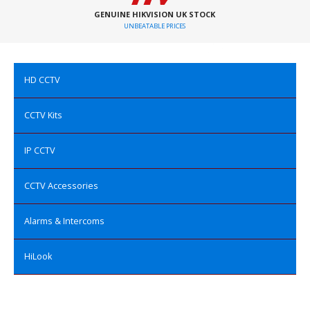
GENUINE HIKVISION UK STOCK
UNBEATABLE PRICES
HD CCTV
CCTV Kits
IP CCTV
CCTV Accessories
Alarms & Intercoms
HiLook