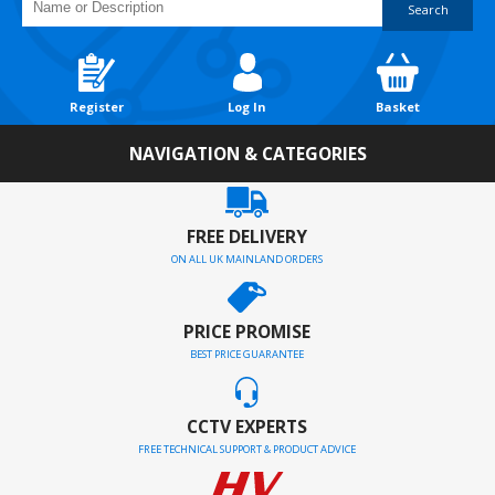
Search
Register
Log In
Basket
NAVIGATION & CATEGORIES
FREE DELIVERY
ON ALL UK MAINLAND ORDERS
PRICE PROMISE
BEST PRICE GUARANTEE
CCTV EXPERTS
FREE TECHNICAL SUPPORT & PRODUCT ADVICE