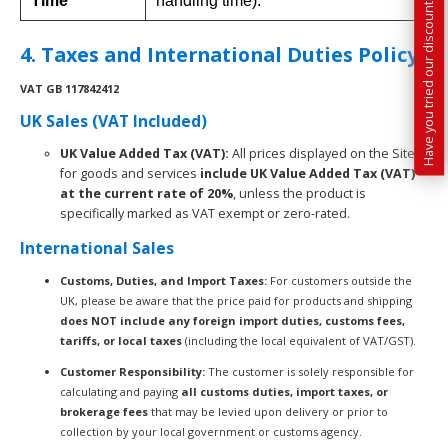
Have you tried our discounted kit builder?
Time
handling time).
4. Taxes and International Duties Policy
VAT
GB 117842412
UK Sales (VAT Included)
UK Value Added Tax (VAT):
All prices displayed on the Site
for goods and services
include UK Value Added Tax (VAT)
at the current rate of 20%
, unless the product is
specifically marked as VAT exempt or zero-rated.
International Sales
Customs, Duties, and Import Taxes:
For customers outside the
UK, please be aware that the price paid for products and shipping
does NOT include any foreign import duties, customs fees,
tariffs, or local taxes
(including the local equivalent of VAT/GST).
Customer Responsibility:
The customer is solely responsible for
calculating and paying
all customs duties, import taxes, or
brokerage fees
that may be levied upon delivery or prior to
collection by your local government or customs agency.