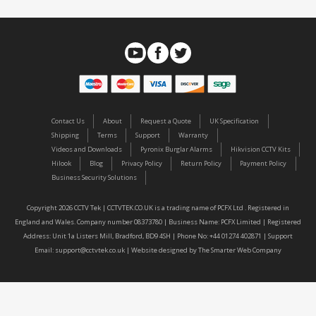
Contact Us
About
Request a Quote
UK Specification
Shipping
Terms
Support
Warranty
Videos and Downloads
Pyronix Burglar Alarms
Hikvision CCTV Kits
Hilook
Blog
Privacy Policy
Return Policy
Payment Policy
Business Security Solutions
Copyright 2026 CCTV Tek | CCTVTEK.CO.UK is a trading name of PCFX Ltd . Registered in
England and Wales. Company number 08373780 | Business Name: PCFX Limited | Registered
Address: Unit 1a Listers Mill, Bradford, BD9 4SH | Phone No: +44 01274 402871 | Support
Email:
support@cctvtek.co.uk
| Website designed by
The Smarter Web Company