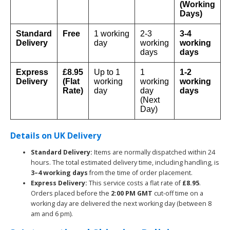
(Working
Days)
Standard
Free
1 working
2-3
3-4
Delivery
day
working
working
days
days
Express
£8.95
Up to 1
1
1-2
Delivery
(Flat
working
working
working
Rate)
day
day
days
(Next
Day)
Details on UK Delivery
Standard Delivery:
Items are normally dispatched within 24
hours. The total estimated delivery time, including handling, is
3–4 working days
from the time of order placement.
Express Delivery:
This service costs a flat rate of
£8.95
.
Orders placed before the
2:00 PM GMT
cut-off time on a
working day are delivered the next working day (between 8
am and 6 pm).