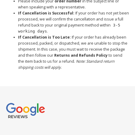
Please include your
order number
in the subject line or
when speaking with a representative.
If Cancellation is Successful:
If your order has not yet been
processed, we will confirm the cancellation and issue a full
refund back to your original payment method within
3-5
.
working days
If Cancellation is Too Late:
If your order has already been
processed, packed, or dispatched, we are unable to stop the
shipment. In this case, you must wait to receive the package
and then follow our
Returns and Refunds Policy
to send
the item back to us for a refund.
Note: Standard return
shipping costs will apply.