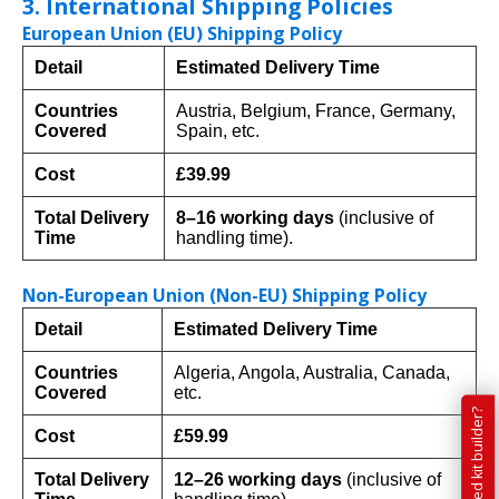
3. International Shipping Policies
European Union (EU) Shipping Policy
Detail
Estimated Delivery Time
Countries
Austria, Belgium, France, Germany,
Covered
Spain, etc.
Cost
£39.99
Total Delivery
8–16 working days
(inclusive of
Time
handling time).
Non-European Union (Non-EU) Shipping Policy
Detail
Estimated Delivery Time
Countries
Algeria, Angola, Australia, Canada,
Covered
etc.
Cost
£59.99
Total Delivery
12–26 working days
(inclusive of