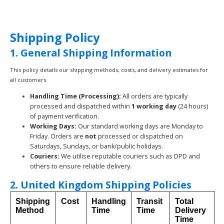
Shipping Policy
1. General Shipping Information
This policy details our shipping methods, costs, and delivery estimates for
all customers.
Handling Time (Processing):
All orders are typically
processed and dispatched within
1 working day
(24 hours)
of payment verification.
Working Days:
Our standard working days are Monday to
Friday. Orders are
not
processed or dispatched on
Saturdays, Sundays, or bank/public holidays.
Couriers:
We utilise reputable couriers such as DPD and
others to ensure reliable delivery.
2. United Kingdom Shipping Policies
Shipping
Cost
Handling
Transit
Total
Method
Time
Time
Delivery
Time