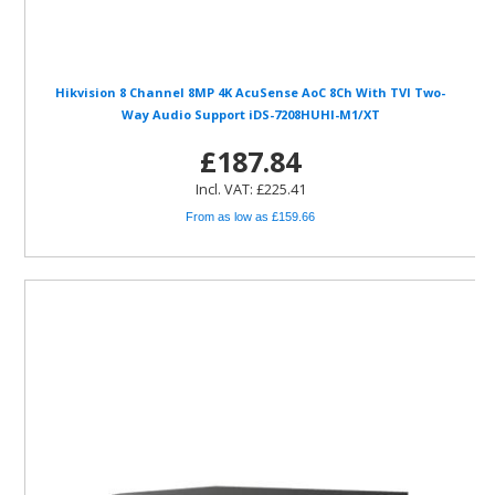
Hikvision 8 Channel 8MP 4K AcuSense AoC 8Ch With TVI Two-
Way Audio Support iDS-7208HUHI-M1/XT
£187.84
Incl. VAT: £225.41
From as low as £159.66