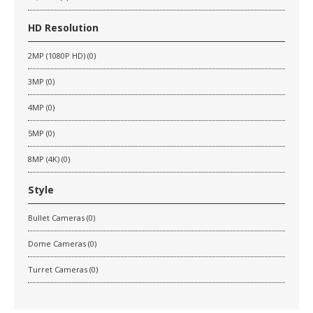
HD Resolution
2MP (1080P HD) (0)
3MP (0)
4MP (0)
5MP (0)
8MP (4K) (0)
Style
Bullet Cameras (0)
Dome Cameras (0)
Turret Cameras (0)