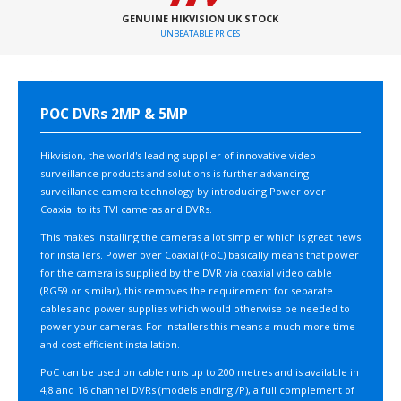
GENUINE HIKVISION UK STOCK
UNBEATABLE PRICES
POC DVRs 2MP & 5MP
Hikvision, the world's leading supplier of innovative video
surveillance products and solutions is further advancing
surveillance camera technology by introducing Power over
Coaxial to its TVI cameras and DVRs.
This makes installing the cameras a lot simpler which is great news
for installers. Power over Coaxial (PoC) basically means that power
for the camera is supplied by the DVR via coaxial video cable
(RG59 or similar), this removes the requirement for separate
cables and power supplies which would otherwise be needed to
power your cameras. For installers this means a much more time
and cost efficient installation.
PoC can be used on cable runs up to 200 metres and is available in
4,8 and 16 channel DVRs (models ending /P), a full complement of