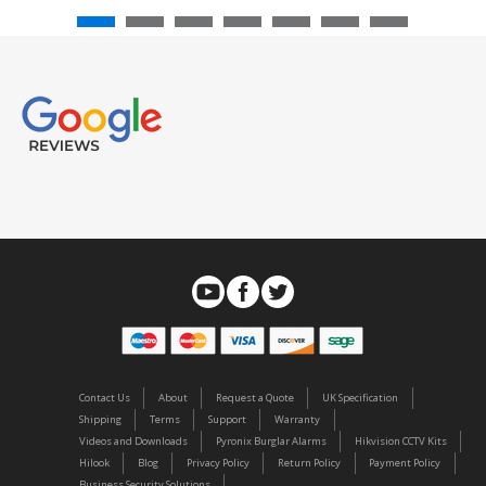
Contact Us
About
Request a Quote
UK Specification
Shipping
Terms
Support
Warranty
Videos and Downloads
Pyronix Burglar Alarms
Hikvision CCTV Kits
Hilook
Blog
Privacy Policy
Return Policy
Payment Policy
Business Security Solutions