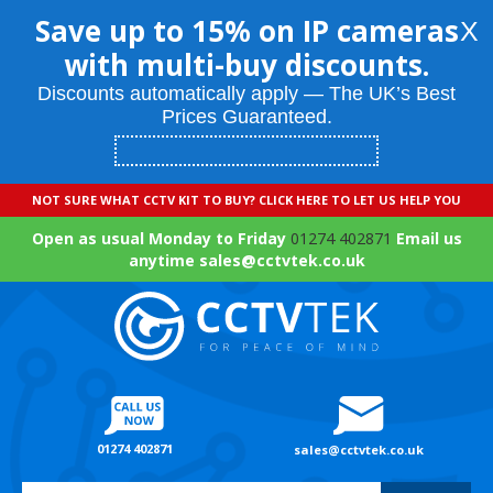
Save up to 15% on IP cameras
X
with multi-buy discounts.
Discounts automatically apply — The UK’s Best
Prices Guaranteed.
NOT SURE WHAT CCTV KIT TO BUY? CLICK HERE TO LET US HELP YOU
Open as usual Monday to Friday
01274 402871
Email us
anytime sales@cctvtek.co.uk
01274 402871
sales@cctvtek.co.uk