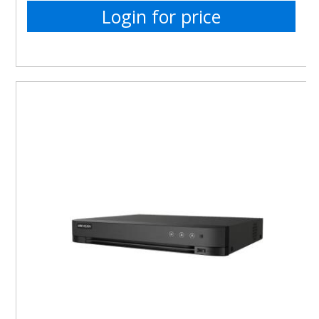
Login for price