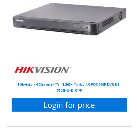
Hikvision 4 Channel TVI H.265+ Turbo 4.0 POC 5MP DVR DS-
7204HUHI-K1/P
Login for price