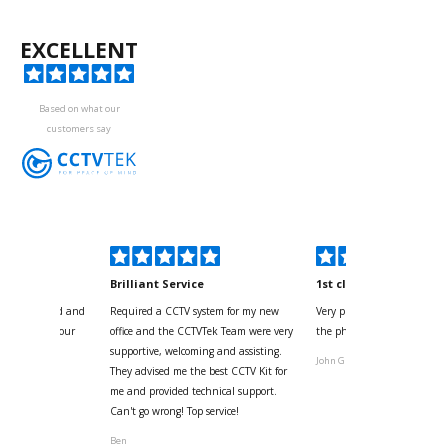
EXCELLENT
Based on what our
customers say
kyou
Brilliant Service
1st class
 for your kind and
Required a CCTV system for my new
Very pleased with help and 
us with the four
office and the CCTVTek Team were very
the phone also speed of deli
ystem
supportive, welcoming and assisting.
John G
They advised me the best CCTV Kit for
onville
me and provided technical support.
Can't go wrong! Top service!
Ben