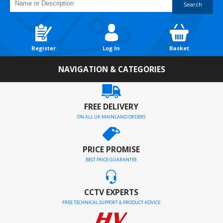
Search
Register
Log In
Basket
NAVIGATION & CATEGORIES
FREE DELIVERY
ON ALL UK MAINLAND ORDERS
PRICE PROMISE
BEST PRICE GUARANTEE
CCTV EXPERTS
FREE TECHNICAL SUPPORT & PRODUCT ADVICE