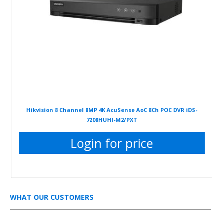
Hikvision 8 Channel 8MP 4K AcuSense AoC 8Ch POC DVR iDS-
7208HUHI-M2/PXT
Login for price
WHAT OUR CUSTOMERS