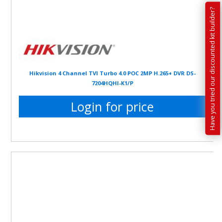
Have you tried our discounted kit builder?
Hikvision 4 Channel TVI Turbo 4.0 POC 2MP H.265+ DVR DS-
7204HQHI-K1/P
Login for price