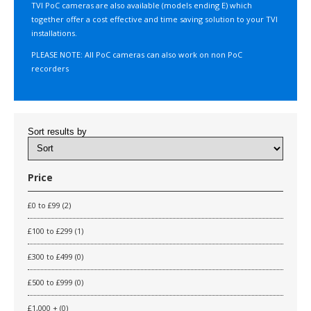
TVI PoC cameras are also available (models ending E) which
together offer a cost effective and time saving solution to your TVI
installations.
PLEASE NOTE: All PoC cameras can also work on non PoC
recorders
Sort results by
Price
£0 to £99 (2)
£100 to £299 (1)
£300 to £499 (0)
£500 to £999 (0)
£1,000 + (0)