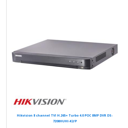
Hikvision 8 channel TVI H.265+ Turbo 4.0 POC 8MP DVR DS-
7208HUHI-K2/P