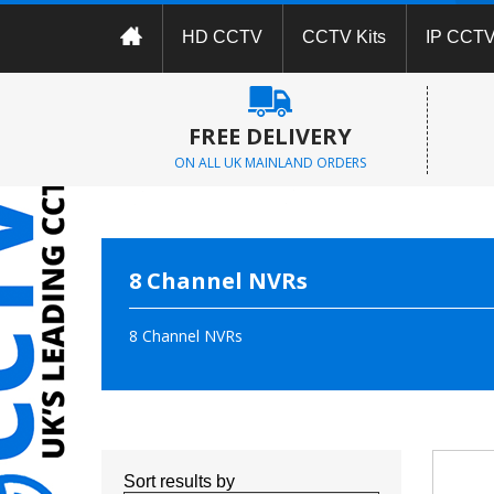
HD CCTV
CCTV Kits
IP CCT
FREE DELIVERY
ON ALL UK MAINLAND ORDERS
8 Channel NVRs
8 Channel NVRs
Sort results by