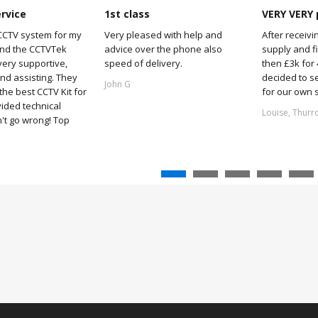
ervice
1st class
VERY VERY 
CCTV system for my
Very pleased with help and
After receivi
and the CCTVTek
advice over the phone also
supply and f
ery supportive,
speed of delivery.
then £3k for
nd assisting. They
decided to s
John G
he best CCTV Kit for
for our own 
ided technical
Louise, Thurr
't go wrong! Top