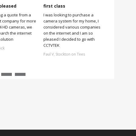
pleased
first class
Very pleas
ng a quote from a
I was looking to purchase a
Very pleased
it company for more
camera system for my home, I
it was simple 
 4 HD cameras, we
considered various companies
no more 2 hou
earch the internet
on the internet and I am so
Stuart, Scarb
solution
pleased I decided to go with
CCTVTEK
ock
Paul V, Stockton on Tees