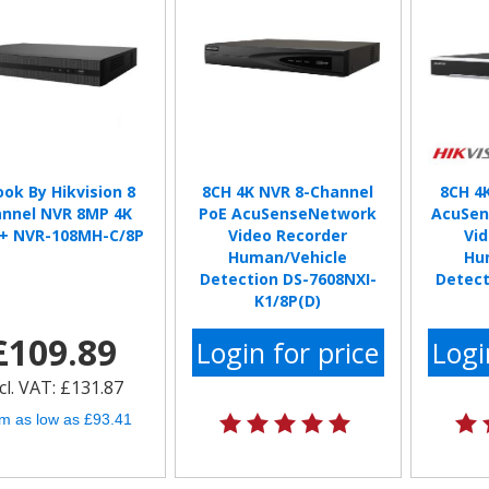
ook By Hikvision 8
8CH 4K NVR 8-Channel
8CH 4
nnel NVR 8MP 4K
PoE AcuSenseNetwork
AcuSen
+ NVR-108MH-C/8P
Video Recorder
Vi
Human/Vehicle
Hu
Detection DS-7608NXI-
Detect
K1/8P(D)
£109.89
Login for price
Logi
cl. VAT: £131.87
m as low as £93.41