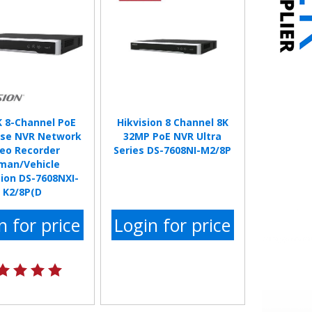
K 8-Channel PoE
Hikvision 8 Channel 8K
se NVR Network
32MP PoE NVR Ultra
deo Recorder
Series DS-7608NI-M2/8P
man/Vehicle
ion DS-7608NXI-
K2/8P(D
n for price
Login for price