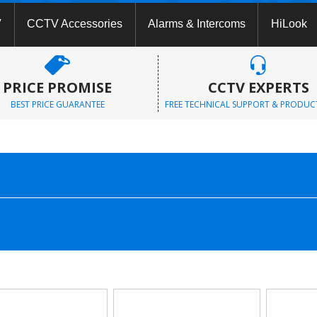
V
CCTV Accessories
Alarms & Intercoms
HiLook
PRICE PROMISE
CCTV EXPERTS
BEST PRICE GUARANTEE
FREE TECHNICAL SUPPORT & PRODUC