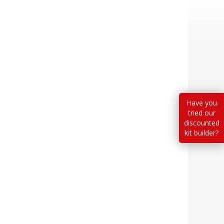
Have you
tried our
discounted
kit builder?