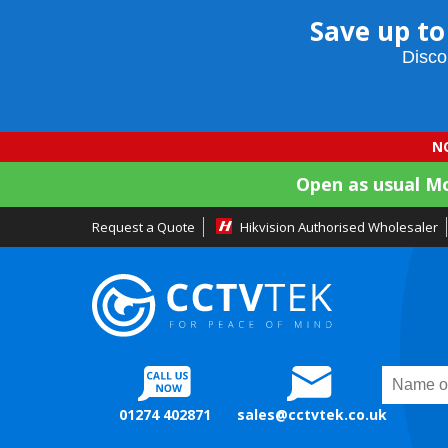
Save up to
Disco
NO
Open as usual M
Request a Quote
Hikvision Authorised Wholesaler
01274 402871
sales@cctvtek.co.uk