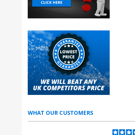
WHAT OUR CUSTOMERS