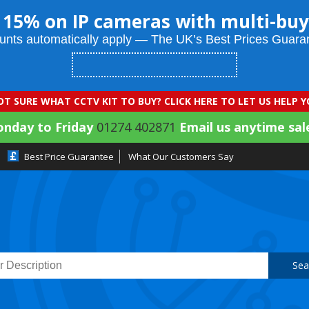
 15% on IP cameras with multi-buy
unts automatically apply — The UK’s Best Prices Guara
T SURE WHAT CCTV KIT TO BUY? CLICK HERE TO LET US HELP 
onday to Friday
01274 402871
Email us anytime sal
Best Price Guarantee
What Our Customers Say
Sea