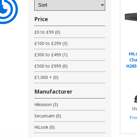
Price
£0 to £99 (0)
£100 to £299 (3)
HiL
£300 to £499 (1)
Cha
£500 to £999 (0)
H265
£1,000 + (0)
Manufacturer
Hikvision (3)
In
Securicam (0)
Fro
HiLook (0)