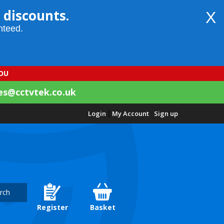
 discounts.
X
nteed.
YOU
es@cctvtek.co.uk
Login
|
My Account
Sign up
rch
Register
Basket