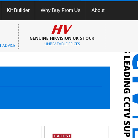
Kit Builder
Why Buy From Us
About
GENUINE HIKVISION UK STOCK
UNBEATABLE PRICES
T ADVICE