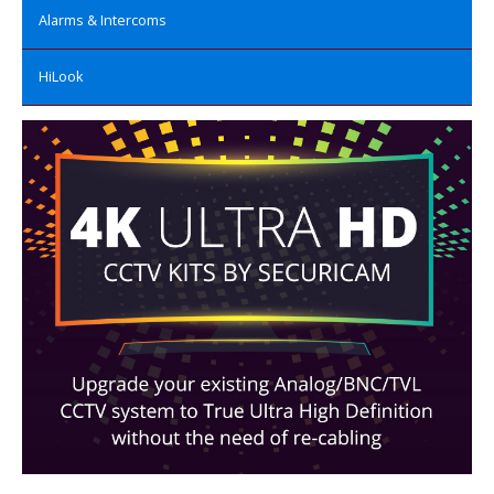
Alarms & Intercoms
HiLook