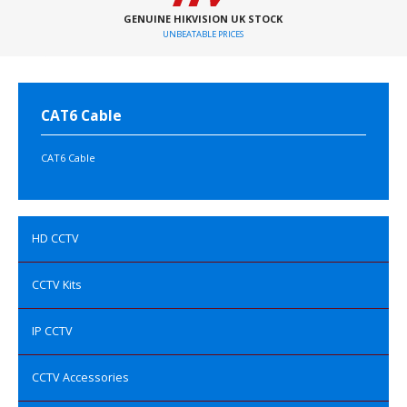
GENUINE HIKVISION UK STOCK
UNBEATABLE PRICES
CAT6 Cable
CAT6 Cable
HD CCTV
CCTV Kits
IP CCTV
CCTV Accessories