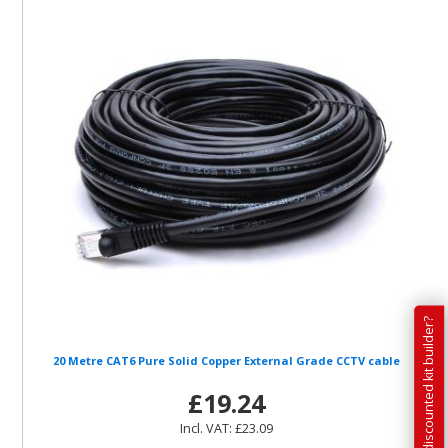
Have you tried our discounted kit builder?
20 Metre CAT6 Pure Solid Copper External Grade CCTV cable
£19.24
Incl. VAT: £23.09