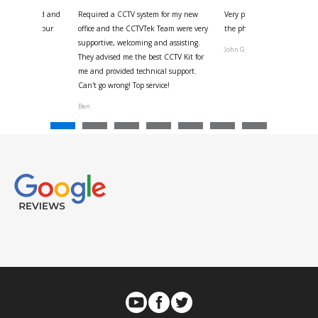
 for your kind and
Required a CCTV system for my new
Very pleased with help and 
us with the four
office and the CCTVTek Team were very
the phone also speed of deli
ystem
supportive, welcoming and assisting.
John G
They advised me the best CCTV Kit for
onville
me and provided technical support.
Can't go wrong! Top service!
Ben