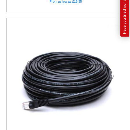
From as low as £16.35