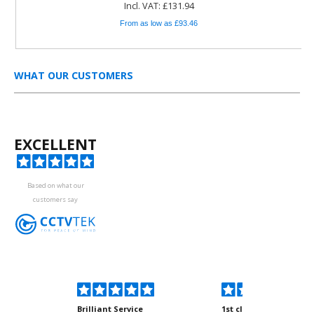
Incl. VAT: £131.94
From as low as £93.46
WHAT OUR CUSTOMERS
EXCELLENT
Based on what our
customers say
kyou
Brilliant Service
1st class