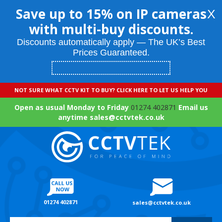
Save up to 15% on IP cameras
X
with multi-buy discounts.
Discounts automatically apply — The UK’s Best
Prices Guaranteed.
NOT SURE WHAT CCTV KIT TO BUY? CLICK HERE TO LET US HELP YOU
Open as usual Monday to Friday
01274 402871
Email us
anytime sales@cctvtek.co.uk
01274 402871
sales@cctvtek.co.uk