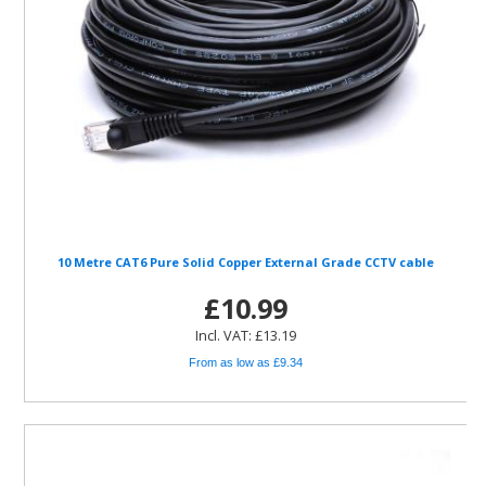
10 Metre CAT6 Pure Solid Copper External Grade CCTV cable
£10.99
Incl. VAT: £13.19
From as low as £9.34