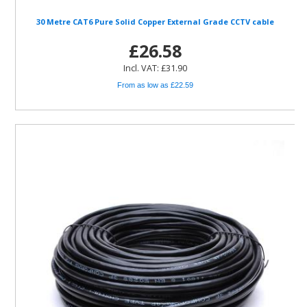
30 Metre CAT6 Pure Solid Copper External Grade CCTV cable
£26.58
Incl. VAT: £31.90
From as low as £22.59