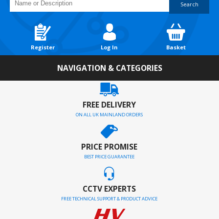
Search
Register
Log In
Basket
NAVIGATION & CATEGORIES
FREE DELIVERY
ON ALL UK MAINLAND ORDERS
PRICE PROMISE
BEST PRICE GUARANTEE
CCTV EXPERTS
FREE TECHNICAL SUPPORT & PRODUCT ADVICE