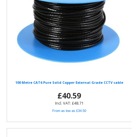
100 Metre CAT6 Pure Solid Copper External Grade CCTV cable
£40.59
Incl. VAT: £48.71
From as low as £34.50