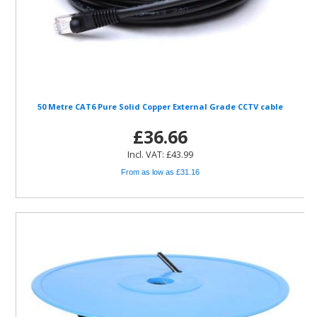
50 Metre CAT6 Pure Solid Copper External Grade CCTV cable
£36.66
Incl. VAT: £43.99
From as low as £31.16