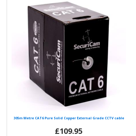
305m Metre CAT6 Pure Solid Copper External Grade CCTV cable
£109.95