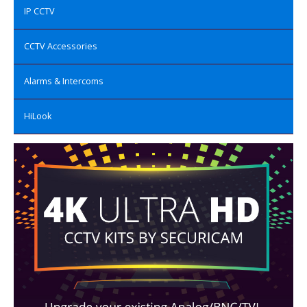
IP CCTV
CCTV Accessories
Alarms & Intercoms
HiLook