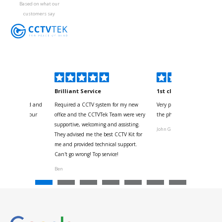
Based on what our
customers say
kyou
Brilliant Service
1st class
 for your kind and
Required a CCTV system for my new
Very pleased with help and 
us with the four
office and the CCTVTek Team were very
the phone also speed of deli
ystem
supportive, welcoming and assisting.
John G
They advised me the best CCTV Kit for
onville
me and provided technical support.
Can't go wrong! Top service!
Ben