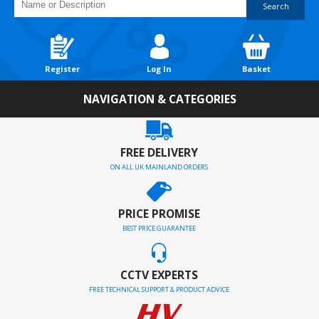
Search
Register
Log In
Basket
NAVIGATION & CATEGORIES
FREE DELIVERY
ON ALL UK MAINLAND ORDERS
PRICE PROMISE
BEST PRICE GUARANTEE
CCTV EXPERTS
FREE TECHNICAL SUPPORT & PRODUCT ADVICE