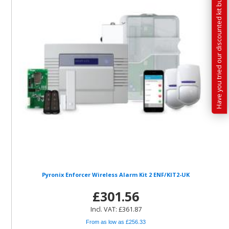
Have you tried our discounted kit builder?
Pyronix Enforcer Wireless Alarm Kit 2 ENF/KIT2-UK
£301.56
Incl. VAT: £361.87
From as low as £256.33