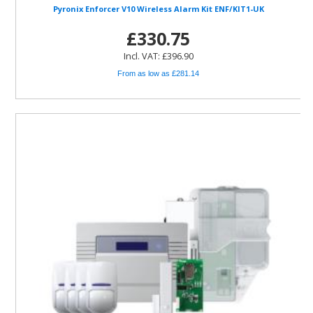
Pyronix Enforcer V10 Wireless Alarm Kit ENF/KIT1-UK
£330.75
Incl. VAT: £396.90
From as low as £281.14