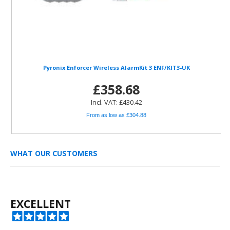
Pyronix Enforcer Wireless AlarmKit 3 ENF/KIT3-UK
£358.68
Incl. VAT: £430.42
From as low as £304.88
WHAT OUR CUSTOMERS
EXCELLENT