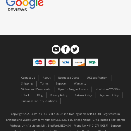
Contact Us
About
Request a Quote
UK Specification
Shipping
Terms
Support
Warranty
Videos and Downloads
Pyronix Burglar Alarms
Hikvision CCTV Kits
Hilook
Blog
Privacy Policy
Return Policy
Payment Policy
Business Security Solutions
Copyright 2026 CCTV Tek | CCTVTEK.CO.UK is a trading name of PCFX Ltd . Registered in
England and Wales. Company number 08373780 | Business Name: PCFX Limited | Registered
Address: Unit 1a Listers Mill, Bradford, BD9 4SH | Phone No: +44 01274 402871 | Support