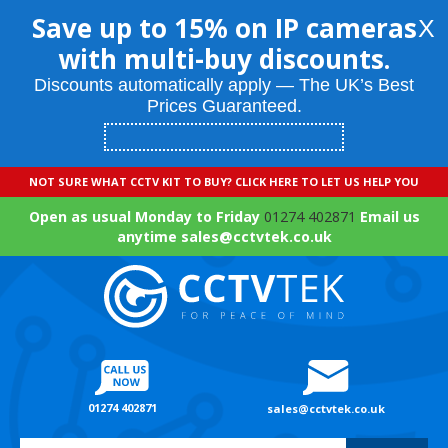
Save up to 15% on IP cameras
X
with multi-buy discounts.
Discounts automatically apply — The UK’s Best
Prices Guaranteed.
NOT SURE WHAT CCTV KIT TO BUY? CLICK HERE TO LET US HELP YOU
Open as usual Monday to Friday
01274 402871
Email us
anytime sales@cctvtek.co.uk
01274 402871
sales@cctvtek.co.uk