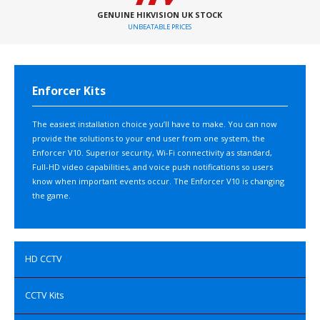
GENUINE HIKVISION UK STOCK
UNBEATABLE PRICES
Enforcer Kits
The easiest installation choice you’ll have to make. You can now
provide the solutions to your end user from one system, the
Enforcer V10. Superior security, Wi-Fi connectivity as standard,
Full-HD video capabilities, and voice push notifications so users
know when important events occur. The Enforcer V10 is changing
the game.
HD CCTV
CCTV Kits