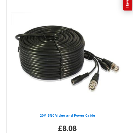
20M BNC Video and Power Cable
£8.08