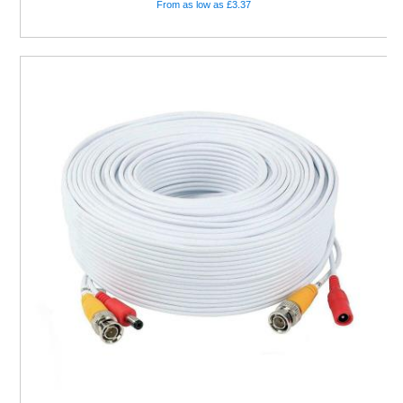
From as low as £3.37