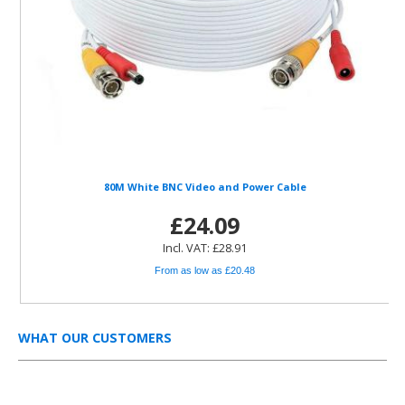
80M White BNC Video and Power Cable
£24.09
Incl. VAT: £28.91
From as low as £20.48
WHAT OUR CUSTOMERS