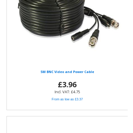
5M BNC Video and Power Cable
£3.96
Incl. VAT: £4.75
From as low as £3.37