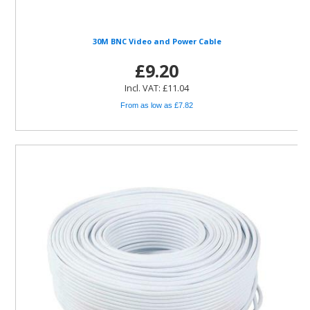
30M BNC Video and Power Cable
£9.20
Incl. VAT: £11.04
From as low as £7.82