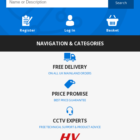
Search
Register
Log In
Basket
NAVIGATION & CATEGORIES
FREE DELIVERY
ON ALL UK MAINLAND ORDERS
PRICE PROMISE
BEST PRICE GUARANTEE
CCTV EXPERTS
FREE TECHNICAL SUPPORT & PRODUCT ADVICE