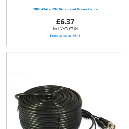
10M White BNC Video and Power Cable
£6.37
Incl. VAT: £7.64
From as low as £5.41