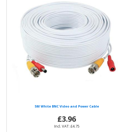
5M White BNC Video and Power Cable
£3.96
Incl. VAT: £4.75