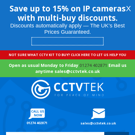
Save up to 15% on IP cameras
X
with multi-buy discounts.
Discounts automatically apply — The UK’s Best
Prices Guaranteed.
NOT SURE WHAT CCTV KIT TO BUY? CLICK HERE TO LET US HELP YOU
Open as usual Monday to Friday
01274 402871
Email us
anytime sales@cctvtek.co.uk
01274 402871
sales@cctvtek.co.uk