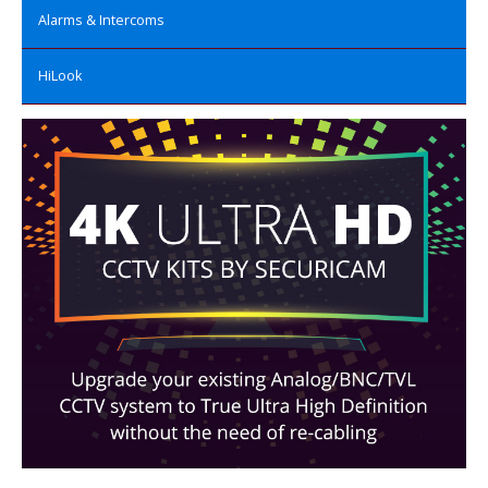
Alarms & Intercoms
HiLook