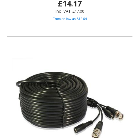
£14.17
Incl. VAT: £17.00
From as low as £12.04