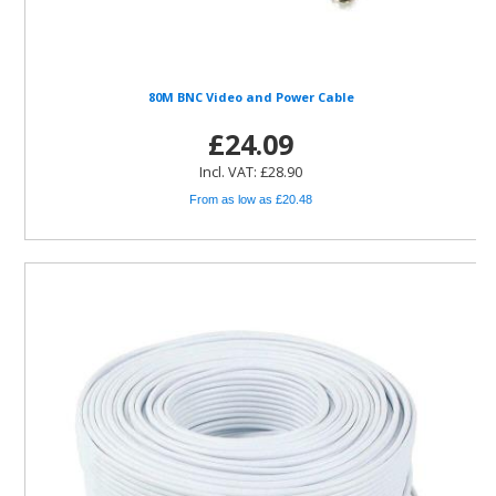
80M BNC Video and Power Cable
£24.09
Incl. VAT: £28.90
From as low as £20.48