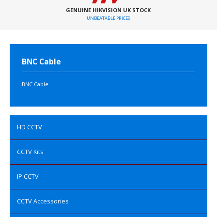
GENUINE HIKVISION UK STOCK
UNBEATABLE PRICES
BNC Cable
BNC Cable
HD CCTV
CCTV Kits
IP CCTV
CCTV Accessories