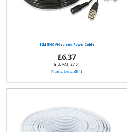
10M BNC Video and Power Cable
£6.37
Incl. VAT: £7.64
From as low as £5.41