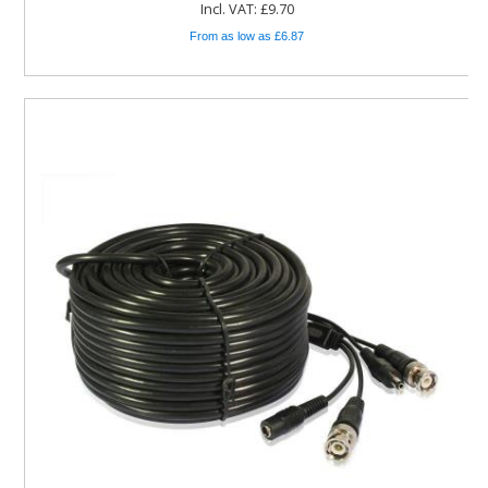
Incl. VAT: £9.70
From as low as £6.87