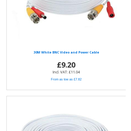
30M White BNC Video and Power Cable
£9.20
Incl. VAT: £11.04
From as low as £7.82