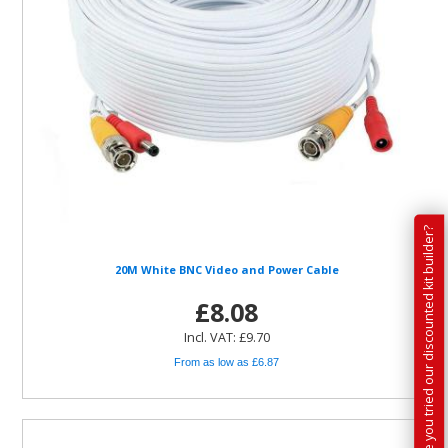
Have you tried our discounted kit builder?
20M White BNC Video and Power Cable
£8.08
Incl. VAT: £9.70
From as low as £6.87