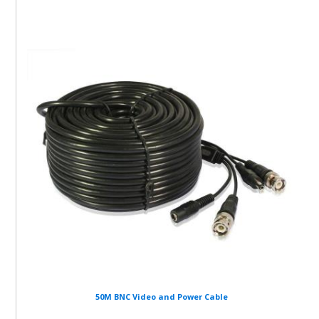
50M BNC Video and Power Cable