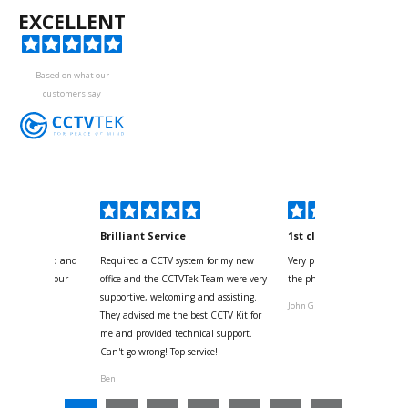
EXCELLENT
Based on what our
customers say
kyou
Brilliant Service
1st class
 for your kind and
Required a CCTV system for my new
Very pleased with help and 
us with the four
office and the CCTVTek Team were very
the phone also speed of deli
ystem
supportive, welcoming and assisting.
John G
They advised me the best CCTV Kit for
onville
me and provided technical support.
Can't go wrong! Top service!
Ben