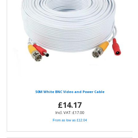
50M White BNC Video and Power Cable
£14.17
Incl. VAT: £17.00
From as low as £12.04