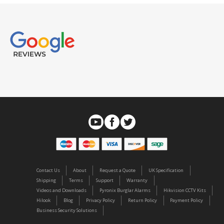
Contact Us
About
Request a Quote
UK Specification
Shipping
Terms
Support
Warranty
Videos and Downloads
Pyronix Burglar Alarms
Hikvision CCTV Kits
Hilook
Blog
Privacy Policy
Return Policy
Payment Policy
Business Security Solutions