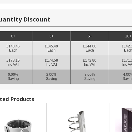
uantity Discount
0+
3+
5+
10+
£148.46
£145.49
£144.00
£142.
Each
Each
Each
Eac
£178.15
£174.58
£172.80
£171.
Inc VAT
Inc VAT
Inc VAT
Inc V
0.00%
2.00%
3.00%
4.00
Saving
Saving
Saving
Savin
ted Products