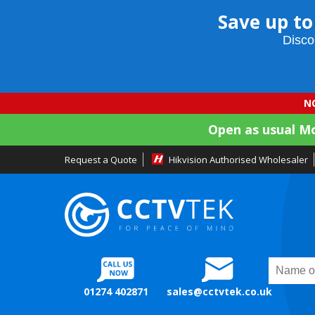
Save up to
Disco
NO
Open as usual M
Request a Quote
Hikvision Authorised Wholesaler
01274 402871
sales@cctvtek.co.uk