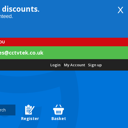
 discounts.
X
nteed.
YOU
es@cctvtek.co.uk
Login
|
My Account
Sign up
rch
Register
Basket