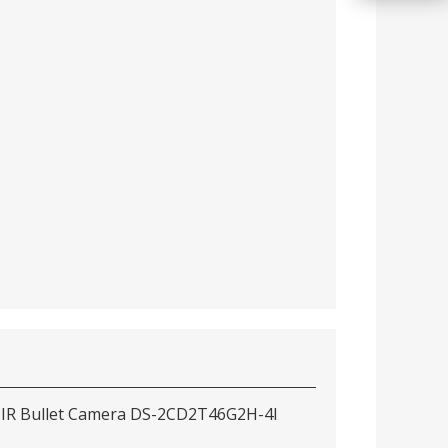
 IR Bullet Camera DS-2CD2T46G2H-4I