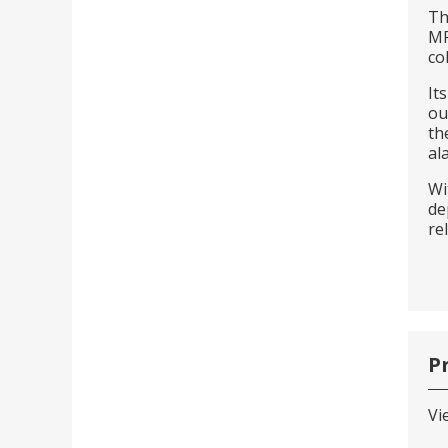
Th
MP
co
It
ou
th
al
Wi
de
re
P
Vi