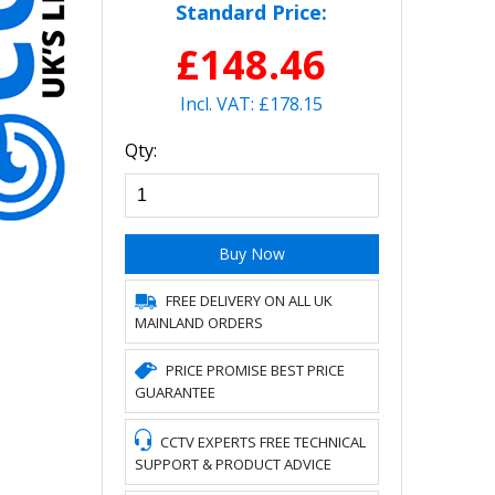
Standard Price:
£148.46
Incl. VAT: £178.15
Qty:
Buy Now
FREE DELIVERY ON ALL UK
MAINLAND ORDERS
PRICE PROMISE BEST PRICE
GUARANTEE
CCTV EXPERTS FREE TECHNICAL
SUPPORT & PRODUCT ADVICE