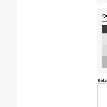
Q
Rela