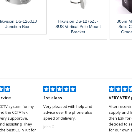
ikvision DS-1260ZJ
Hikvision DS-1275ZJ-
305m M
Junction Box
SUS Vertical Pole Mount
Solid C
Bracket
Grad
ervice
1st class
VERY VERY 
CCTV system for my
Very pleased with help and
After receivi
and the CCTVTek
advice over the phone also
supply and f
ery supportive,
speed of delivery.
then £3k for
nd assisting. They
decided to s
John G
he best CCTV Kit for
for our own 