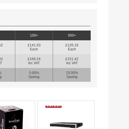
100+
500+
52
£141.03
£126.19
h
Each
Each
02
£169.24
£151.42
AT
Inc VAT
Inc VAT
%
5.00%
15.00%
g
Saving
Saving