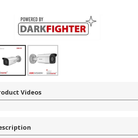
roduct Videos
escription