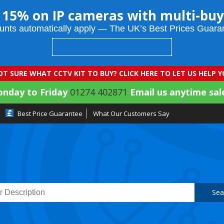
 15% on IP cameras with multi-buy
unts automatically apply — The UK’s Best Prices Guara
T SURE WHAT CCTV KIT TO BUY? CLICK HERE TO LET US HELP 
onday to Friday
01274 402871
Email us anytime sal
Best Price Guarantee
What Our Customers Say
Sea