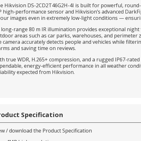
e Hikvision DS-2CD2T46G2H-4I is built for powerful, round-t
 high-performance sensor and Hikvision’s advanced DarkFighte
lour images even in extremely low-light conditions — ensuring
s long-range 80 m IR illumination provides exceptional night 
tdoor areas such as car parks, warehouses, and perimeter 
e camera accurately detects people and vehicles while filteri
arms and saving time on reviews.
th true WDR, H.265+ compression, and a rugged IP67-rated
pendable, energy-efficient performance in all weather condi
liability expected from Hikvision.
roduct Specification
ew / download the Product Specification