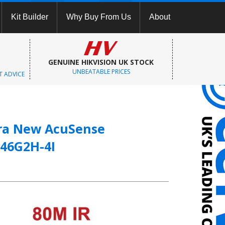
Kit Builder
Why Buy From Us
About
GENUINE HIKVISION UK STOCK
UNBEATABLE PRICES
T ADVICE
era New AcuSense
46G2H-4I