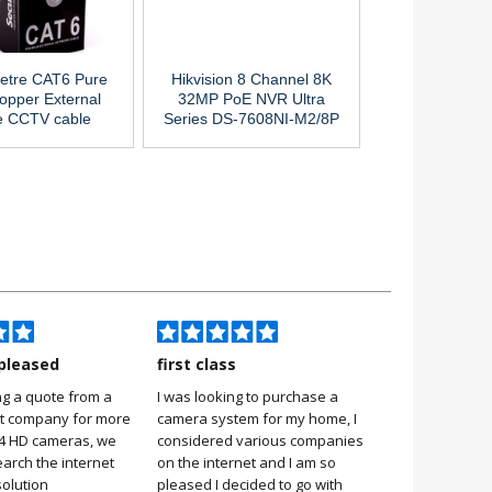
etre CAT6 Pure
Hikvision 8 Channel 8K
opper External
32MP PoE NVR Ultra
e CCTV cable
Series DS-7608NI-M2/8P
pleased
first class
Very pleas
ng a quote from a
I was looking to purchase a
Very pleased
it company for more
camera system for my home, I
it was simple 
 4 HD cameras, we
considered various companies
no more 2 hou
earch the internet
on the internet and I am so
Stuart, Scarb
solution
pleased I decided to go with