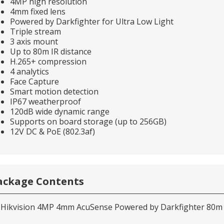
4MP high resolution
4mm fixed lens
Powered by Darkfighter for Ultra Low Light
Triple stream
3 axis mount
Up to 80m IR distance
H.265+ compression
4 analytics
Face Capture
Smart motion detection
IP67 weatherproof
120dB wide dynamic range
Supports on board storage (up to 256GB)
12V DC & PoE (802.3af)
ackage Contents
 Hikvision 4MP 4mm AcuSense Powered by Darkfighter 80m