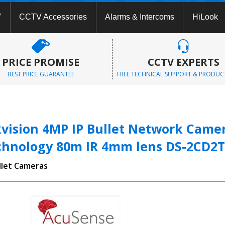
V
CCTV Accessories
Alarms & Intercoms
HiLook
PRICE PROMISE
CCTV EXPERTS
BEST PRICE GUARANTEE
FREE TECHNICAL SUPPORT & PRODUC
kvision 4MP IP Bullet Network Cam
chnology 80m IR 4mm lens DS-2CD2T
llet Cameras