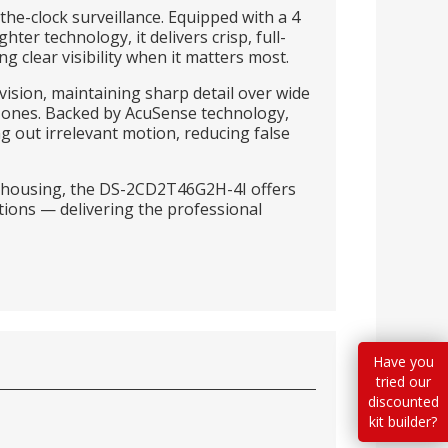
he-clock surveillance. Equipped with a 4
r technology, it delivers crisp, full-
 clear visibility when it matters most.
vision, maintaining sharp detail over wide
zones. Backed by AcuSense technology,
ng out irrelevant motion, reducing false
 housing, the DS-2CD2T46G2H-4I offers
tions — delivering the professional
Have you
tried our
discounted
kit builder?