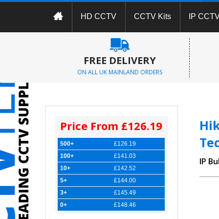
HD CCTV
CCTV Kits
IP CCT
FREE DELIVERY
ON ALL UK MAINLAND ORDERS
Hi
Price From £126.19
Te
500+
£126.19
100+
£141.03
IP Bu
10+
£142.52
5+
£144.00
3+
£145.49
0+
£148.46