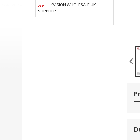
HIKVISION WHOLESALE UK
SUPPLIER
P
D