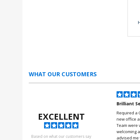
H
WHAT OUR CUSTOMERS
iles
A very big thankyou
Brilliant S
fter cctv buy from this
A very big thankyou for your kind
Required a 
EXCELLENT
he help they give you
and helpfulness in help us with
new office 
iles .
the four camera Securicam
Team were v
system
welcoming a
ool
Based on what our customers say
advised me t