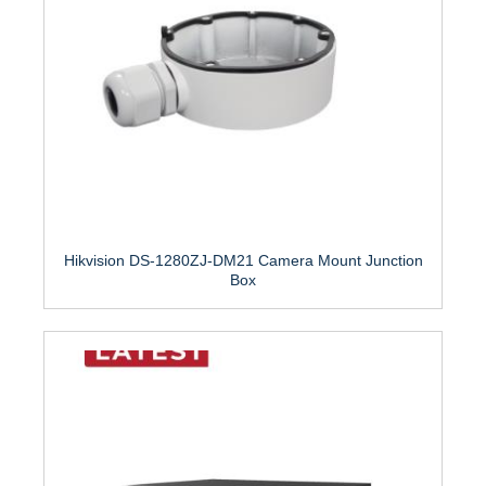
Hikvision DS-1280ZJ-DM21 Camera Mount Junction
Box