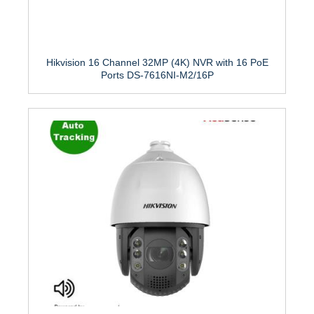
Hikvision 16 Channel 32MP (4K) NVR with 16 PoE
Ports DS-7616NI-M2/16P