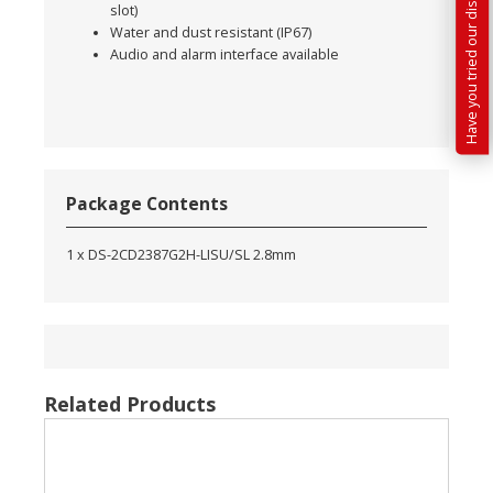
Have you tried our discounted kit builder?
slot)
Water and dust resistant (IP67)
Audio and alarm interface available
Package Contents
1 x DS-2CD2387G2H-LISU/SL 2.8mm
Related Products