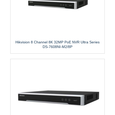
Hikvision 8 Channel 8K 32MP PoE NVR Ultra Series
DS-7608NI-M2/8P