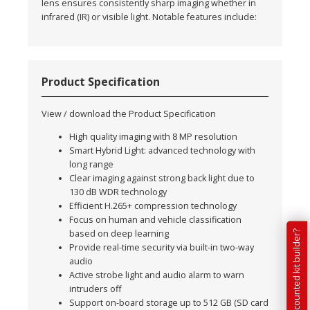
lens ensures consistently sharp imaging whether in
infrared (IR) or visible light. Notable features include:
Product Specification
View / download the Product Specification
High quality imaging with 8 MP resolution
Smart Hybrid Light: advanced technology with
long range
Clear imaging against strong back light due to
130 dB WDR technology
Efficient H.265+ compression technology
Focus on human and vehicle classification
based on deep learning
Provide real-time security via built-in two-way
audio
Active strobe light and audio alarm to warn
intruders off
Support on-board storage up to 512 GB (SD card