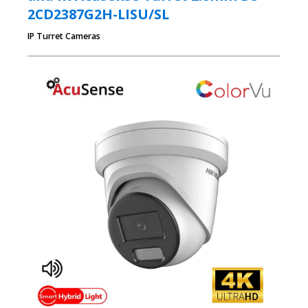
2CD2387G2H-LISU/SL
IP Turret Cameras