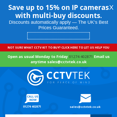
Save up to 15% on IP cameras
X
with multi-buy discounts.
Discounts automatically apply — The UK’s Best
Prices Guaranteed.
NOT SURE WHAT CCTV KIT TO BUY? CLICK HERE TO LET US HELP YOU
Open as usual Monday to Friday
01274 402871
Email us
anytime sales@cctvtek.co.uk
01274 402871
sales@cctvtek.co.uk