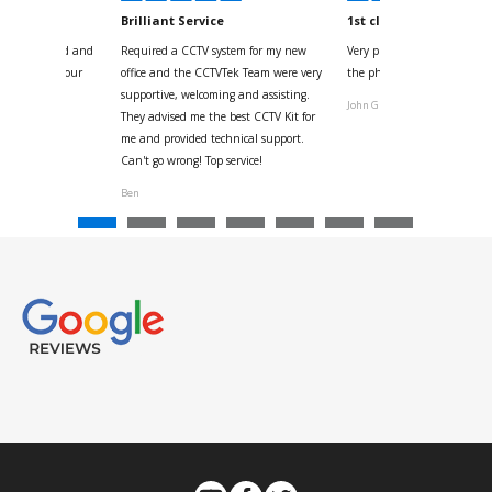
kyou
Brilliant Service
1st class
 for your kind and
Required a CCTV system for my new
Very pleased with help and 
us with the four
office and the CCTVTek Team were very
the phone also speed of deli
ystem
supportive, welcoming and assisting.
John G
They advised me the best CCTV Kit for
onville
me and provided technical support.
Can't go wrong! Top service!
Ben