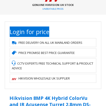
GENUINE HIKVISION UK STOCK
UNBEATABLE PRICES
Login for price
FREE DELIVERY ON ALL UK MAINLAND ORDERS
PRICE PROMISE BEST PRICE GUARANTEE
CCTV EXPERTS FREE TECHNICAL SUPPORT & PRODUCT
ADVICE
HIKVISION WHOLESALE UK SUPPLIER
Hikvision 8MP 4K Hybrid ColorVu
and IR Acusense Turret 2.8mm DS-