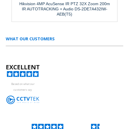
Hikvision 4MP AcuSense IR PTZ 32X Zoom 200m
IR AUTOTRACKING + Audio DS-2DE7A432IW-
AEB(T5)
WHAT OUR CUSTOMERS
EXCELLENT
Based on what our
customers say