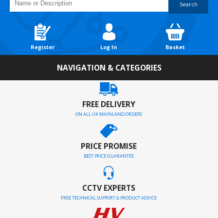
Search
Register
Log In
Basket
NAVIGATION & CATEGORIES
FREE DELIVERY
ON ALL UK MAINLAND ORDERS
PRICE PROMISE
BEST PRICE GUARANTEE
CCTV EXPERTS
FREE TECHNICAL SUPPORT & PRODUCT ADVICE