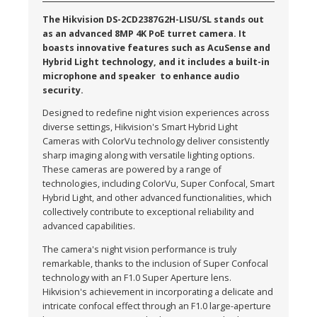
The Hikvision DS-2CD2387G2H-LISU/SL stands out
as an advanced 8MP 4K PoE turret camera. It
boasts innovative features such as AcuSense and
Hybrid Light technology, and it includes a built-in
microphone and speaker to enhance audio
security.
Designed to redefine night vision experiences across
diverse settings, Hikvision's Smart Hybrid Light
Cameras with ColorVu technology deliver consistently
sharp imaging along with versatile lighting options.
These cameras are powered by a range of
technologies, including ColorVu, Super Confocal, Smart
Hybrid Light, and other advanced functionalities, which
collectively contribute to exceptional reliability and
advanced capabilities.
The camera's night vision performance is truly
remarkable, thanks to the inclusion of Super Confocal
technology with an F1.0 Super Aperture lens.
Hikvision's achievement in incorporating a delicate and
intricate confocal effect through an F1.0 large-aperture