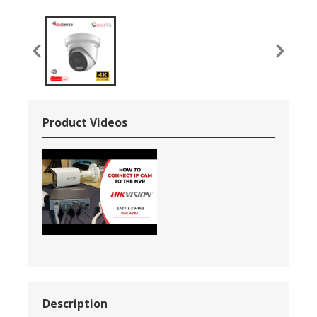
Product Videos
Description