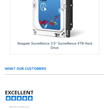
Seagate Surveillance 3.5" Surveillance 4TB Hard
Drive
WHAT OUR CUSTOMERS
EXCELLENT
Based on what our