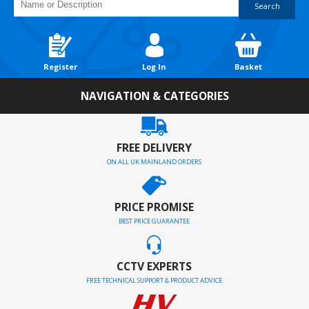
Search
Register
Log In
Basket
NAVIGATION & CATEGORIES
FREE DELIVERY
ON ALL UK MAINLAND ORDERS
PRICE PROMISE
BEST PRICE GUARANTEE
CCTV EXPERTS
FREE TECHNICAL SUPPORT & PRODUCT ADVICE