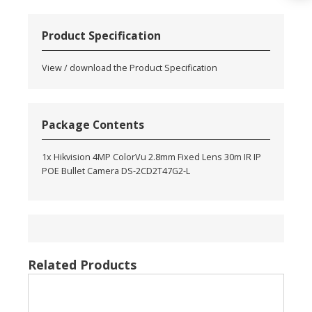
Product Specification
View / download the Product Specification
Package Contents
1x Hikvision 4MP ColorVu 2.8mm Fixed Lens 30m IR IP
POE Bullet Camera DS-2CD2T47G2-L
Related Products