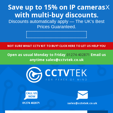
Save up to 15% on IP cameras
X
with multi-buy discounts.
Discounts automatically apply — The UK’s Best
Prices Guaranteed.
NOT SURE WHAT CCTV KIT TO BUY? CLICK HERE TO LET US HELP YOU
Open as usual Monday to Friday
01274 402871
Email us
anytime sales@cctvtek.co.uk
01274 402871
sales@cctvtek.co.uk