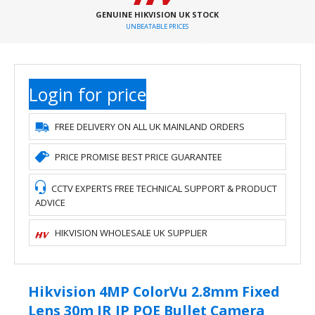
GENUINE HIKVISION UK STOCK
UNBEATABLE PRICES
Login for price
FREE DELIVERY ON ALL UK MAINLAND ORDERS
PRICE PROMISE BEST PRICE GUARANTEE
CCTV EXPERTS FREE TECHNICAL SUPPORT & PRODUCT
ADVICE
HIKVISION WHOLESALE UK SUPPLIER
Hikvision 4MP ColorVu 2.8mm Fixed
Lens 30m IR IP POE Bullet Camera