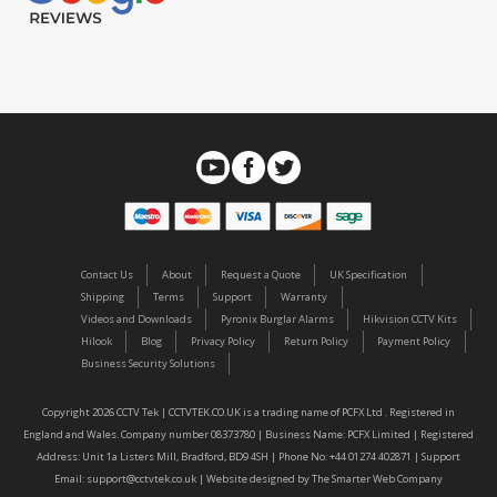
Contact Us
About
Request a Quote
UK Specification
Shipping
Terms
Support
Warranty
Videos and Downloads
Pyronix Burglar Alarms
Hikvision CCTV Kits
Hilook
Blog
Privacy Policy
Return Policy
Payment Policy
Business Security Solutions
Copyright 2026 CCTV Tek | CCTVTEK.CO.UK is a trading name of PCFX Ltd . Registered in
England and Wales. Company number 08373780 | Business Name: PCFX Limited | Registered
Address: Unit 1a Listers Mill, Bradford, BD9 4SH | Phone No: +44 01274 402871 | Support
Email:
support@cctvtek.co.uk
| Website designed by
The Smarter Web Company