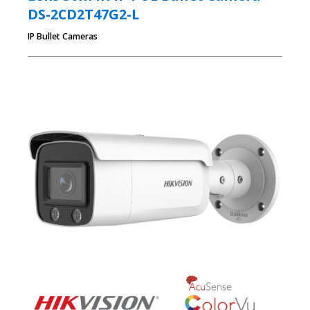
DS-2CD2T47G2-L
IP Bullet Cameras