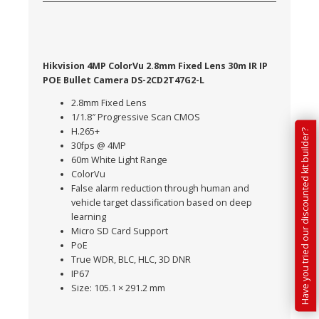
Hikvision 4MP ColorVu 2.8mm Fixed Lens 30m IR IP
POE Bullet Camera DS-2CD2T47G2-L
2.8mm Fixed Lens
1/1.8″ Progressive Scan CMOS
H.265+
Have you tried our discounted kit builder?
30fps @ 4MP
60m White Light Range
ColorVu
False alarm reduction through human and
vehicle target classification based on deep
learning
Micro SD Card Support
PoE
True WDR, BLC, HLC, 3D DNR
IP67
Size: 105.1 × 291.2 mm