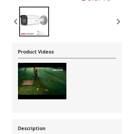
Product Videos
Description