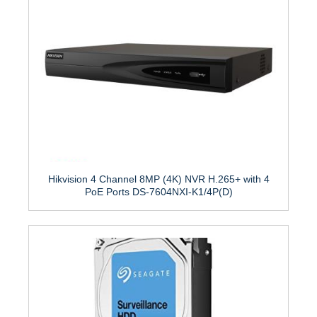
Hikvision 4 Channel 8MP (4K) NVR H.265+ with 4
PoE Ports DS-7604NXI-K1/4P(D)