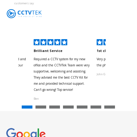
customers say
kyou
Brilliant Service
1st class
 for your kind and
Required a CCTV system for my new
Very pleased with help and 
us with the four
office and the CCTVTek Team were very
the phone also speed of deli
ystem
supportive, welcoming and assisting.
John G
They advised me the best CCTV Kit for
onville
me and provided technical support.
Can't go wrong! Top service!
Ben