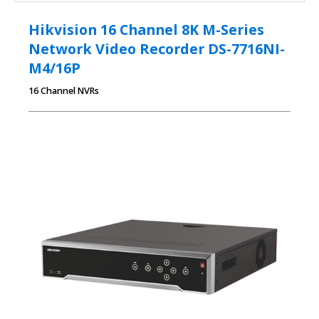
Hikvision 16 Channel 8K M-Series
Network Video Recorder DS-7716NI-
M4/16P
16 Channel NVRs