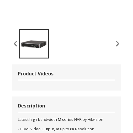
Product Videos
Description
Latest high bandwidth M series NVR by Hikvision
- HDMI Video Output, at up to 8K Resolution