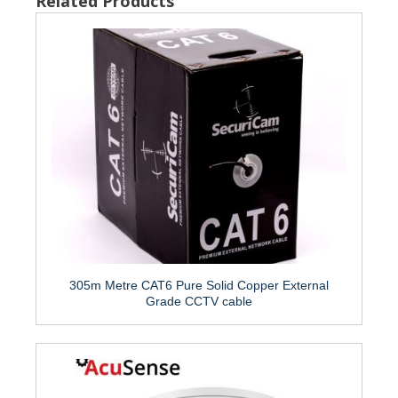
Related Products
305m Metre CAT6 Pure Solid Copper External
Grade CCTV cable