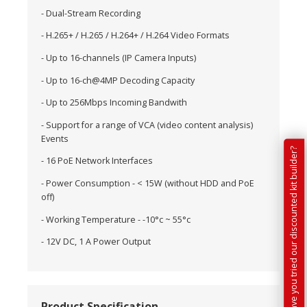
- Dual-Stream Recording
- H.265+ / H.265 / H.264+ / H.264 Video Formats
- Up to 16-channels (IP Camera Inputs)
- Up to 16-ch@4MP Decoding Capacity
- Up to 256Mbps Incoming Bandwith
- Support for a range of VCA (video content analysis)
Events
Have you tried our discounted kit builder?
- 16 PoE Network Interfaces
- Power Consumption - < 15W (without HDD and PoE
off)
- Working Temperature - -10°c ~ 55°c
- 12V DC, 1 A Power Output
Product Specification