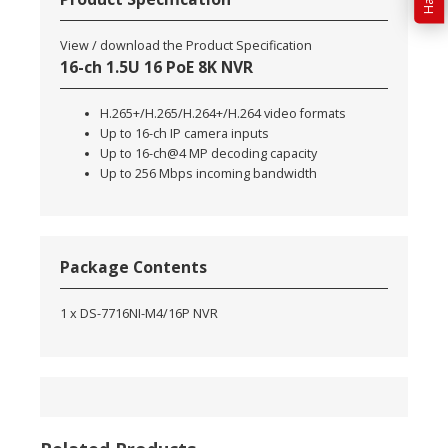
View / download the Product Specification
16-ch 1.5U 16 PoE 8K NVR
H.265+/H.265/H.264+/H.264 video formats
Up to 16-ch IP camera inputs
Up to 16-ch@4 MP decoding capacity
Up to 256 Mbps incoming bandwidth
Package Contents
1 x DS-7716NI-M4/16P NVR