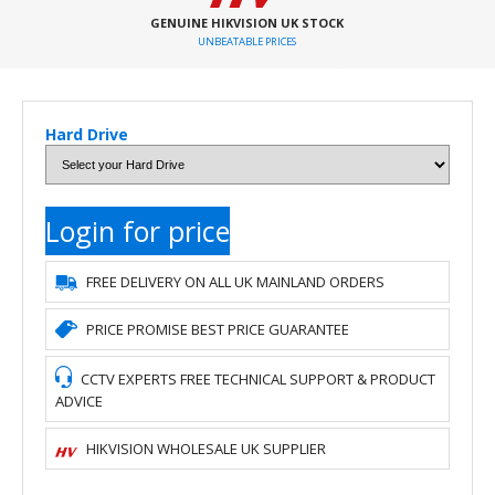
GENUINE HIKVISION UK STOCK
UNBEATABLE PRICES
Hard Drive
Login for price
FREE DELIVERY ON ALL UK MAINLAND ORDERS
PRICE PROMISE BEST PRICE GUARANTEE
CCTV EXPERTS FREE TECHNICAL SUPPORT & PRODUCT
ADVICE
HIKVISION WHOLESALE UK SUPPLIER