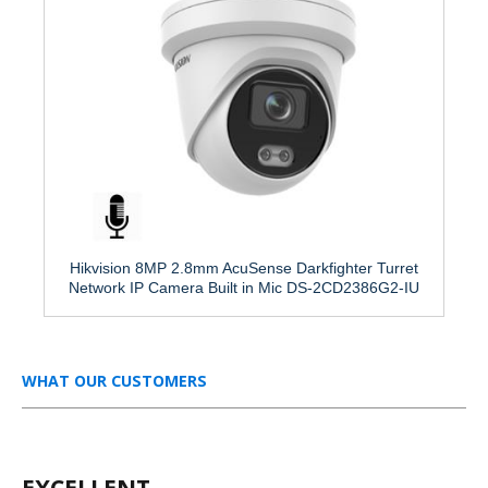
Hikvision 8MP 2.8mm AcuSense Darkfighter Turret
Network IP Camera Built in Mic DS-2CD2386G2-IU
WHAT OUR CUSTOMERS
EXCELLENT