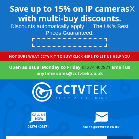
Save up to 15% on IP cameras
X
with multi-buy discounts.
Discounts automatically apply — The UK’s Best
Prices Guaranteed.
NOT SURE WHAT CCTV KIT TO BUY? CLICK HERE TO LET US HELP YOU
Open as usual Monday to Friday
01274 402871
Email us
anytime sales@cctvtek.co.uk
01274 402871
sales@cctvtek.co.uk