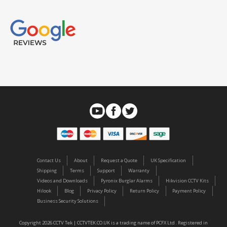
Contact Us
About
Request a Quote
UK Specification
Shipping
Terms
Support
Warranty
Videos and Downloads
Pyronix Burglar Alarms
Hikvision CCTV Kits
Hilook
Blog
Privacy Policy
Return Policy
Payment Policy
Business Security Solutions
Copyright 2026 CCTV Tek | CCTVTEK.CO.UK is a trading name of PCFX Ltd . Registered in