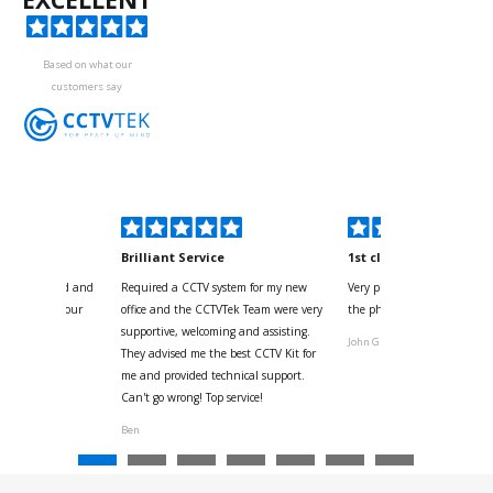
Based on what our
customers say
kyou
Brilliant Service
1st class
 for your kind and
Required a CCTV system for my new
Very pleased with help and 
us with the four
office and the CCTVTek Team were very
the phone also speed of deli
ystem
supportive, welcoming and assisting.
John G
They advised me the best CCTV Kit for
onville
me and provided technical support.
Can't go wrong! Top service!
Ben