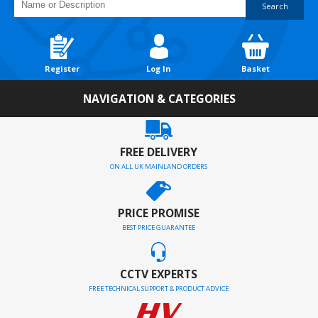
Search
Register
Log In
Basket
NAVIGATION & CATEGORIES
FREE DELIVERY
ON ALL UK MAINLAND ORDERS
PRICE PROMISE
BEST PRICE GUARANTEE
CCTV EXPERTS
FREE TECHNICAL SUPPORT & PRODUCT ADVICE